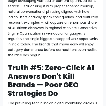
begin developing vernacular content optimized for AI
search — structuring it with proper schema markup,
natural conversational phrasing aligned with how
Indian users actually speak their queries, and culturally
resonant examples — will capture an enormous share
of AI-driven discovery in regional markets. Generative
Engine Optimization in vernacular languages is
arguably the single biggest untapped GEO opportunity
in India today. The brands that move early will enjoy
category dominance before competitors even realize
the race has begun.
Truth #5: Zero-Click AI
Answers Don't Kill
Brands — Poor GEO
Strategies Do
The prevailing fear in Indian digital marketing circles is