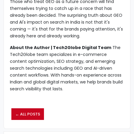
Those who treat GEO as a future concern will find
themselves trying to catch up in a race that has
already been decided. The surprising truth about GEO
and AI's impact on search in India is not that it's
coming — it's that for the brands paying attention, it's
already here and already working.
About the Author | Tech2Globe Digital Team
The
Tech2Globe team specializes in e-commerce
content optimization, SEO strategy, and emerging
search technologies including GEO and AI-driven
content workflows. With hands-on experience across
Indian and global digital markets, we help brands build
search visibility that lasts.
← ALL POSTS