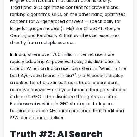
engine optimization. That assumption is costly.
Traditional SEO optimizes content for crawlers and
ranking algorithms. GEO, on the other hand, optimizes
content for AI-generated answers — specifically for
large language models (LLMs) like ChatGPT, Google
Gemini, and Perplexity AI that synthesize responses
directly from multiple sources.
In India, where over 700 million internet users are
rapidly adopting AI-powered tools, this distinction is
critical. When an Indian user asks Gemini "Which is the
best Ayurvedic brand in India?", the AI doesn't display
a ranked list of blue links. It constructs a confident,
narrative answer — and your brand either gets cited or
it doesn't. GEO is the discipline that gets you cited.
Businesses investing in GEO strategies today are
building a durable AI-search presence that traditional
SEO alone cannot deliver.
Truth #2: AI Search