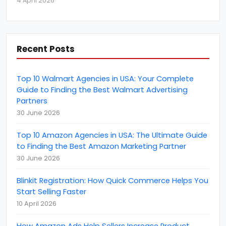
4 April 2026
amazon.in
(
1
)
amazon.nl
(
1
)
AngularJS Development
(
2
)
Recent Posts
April Fools' Day
(
1
)
Artificial Intelligence
(
2
)
Top 10 Walmart Agencies in USA: Your Complete
B2B Marketing
Guide to Finding the Best Walmart Advertising
(
10
)
Partners
B2B rating &amp; reviews
(
6
)
30 June 2026
become an amazon seller
(
1
)
Top 10 Amazon Agencies in USA: The Ultimate Guide
BigCommerce
(
1
)
to Finding the Best Amazon Marketing Partner
Brand Reputation
30 June 2026
(
4
)
Business
(
22
)
Blinkit Registration: How Quick Commerce Helps You
Start Selling Faster
Business Event
(
11
)
10 April 2026
Call Centre Customer Service
(
1
)
How Amazon Ads Help Sellers Increase Product