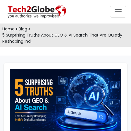
Home
Blog
5 Surprising Truths About GEO & AI Search That Are Quietly
Reshaping Ind…