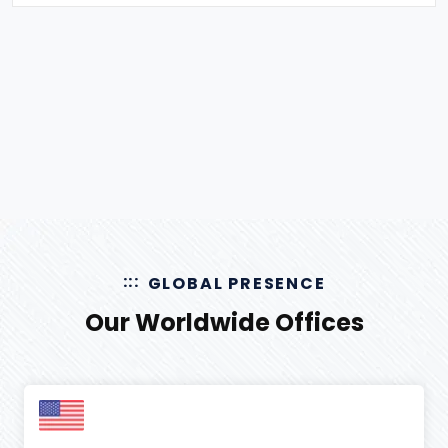
August 2025
(
3
)
data mining services
(
4
)
July 2025
(
6
)
Digital Marketing
(
51
)
June 2025
(
9
)
Document Processing
(
12
)
May 2025
(
4
)
E-commerce
(
1
)
April 2025
(
2
)
Ecommerce
(
46
)
March 2025
(
2
)
Ecommerce Event
(
6
)
Ecommerce Exhibition
(
4
)
Ecommerce Facts
(
13
)
GLOBAL PRESENCE
Ecommerce Marketplaces
(
16
)
Our Worldwide Offices
Ecommerce Website
(
11
)
Effects of Social Media
(
3
)
Email Marketing
(
2
)
Facebook Ads
(
5
)