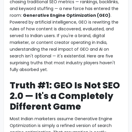
chasing traditional SEO metrics — rankings, backlinks,
and keyword stuffing — a new force has entered the
room:
Generative Engine Optimization (GEO)
.
Powered by artificial intelligence, GEO is rewriting the
rules of how content is discovered, evaluated, and
served to Indian users. If you're a brand, digital
marketer, or content creator operating in India,
understanding the real impact of GEO and AI on
search isn't optional — it's existential. Here are five
surprising truths that most industry players haven't
fully absorbed yet.
Truth #1: GEO Is Not SEO
2.0 — It's a Completely
Different Game
Most Indian marketers assume Generative Engine
Optimization is simply a refined version of search