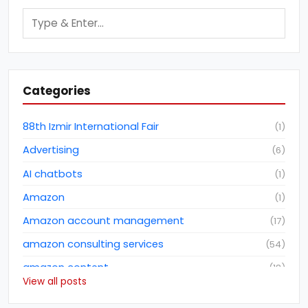
Categories
88th Izmir International Fair
(
1
)
Advertising
(
6
)
AI chatbots
(
1
)
Amazon
(
1
)
Amazon account management
(
17
)
amazon consulting services
(
54
)
amazon content
(
18
)
View all posts
Amazon dropshipping business
(
2
)