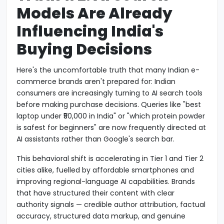
Models Are Already
Influencing India's
Buying Decisions
Here's the uncomfortable truth that many Indian e-
commerce brands aren't prepared for: Indian
consumers are increasingly turning to AI search tools
before making purchase decisions. Queries like "best
laptop under ₹50,000 in India" or "which protein powder
is safest for beginners" are now frequently directed at
AI assistants rather than Google's search bar.
This behavioral shift is accelerating in Tier 1 and Tier 2
cities alike, fuelled by affordable smartphones and
improving regional-language AI capabilities. Brands
that have structured their content with clear
authority signals — credible author attribution, factual
accuracy, structured data markup, and genuine