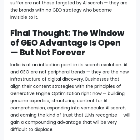
suffer are not those targeted by AI search — they are
the brands with no GEO strategy who become
invisible to it.
Final Thought: The Window
of GEO Advantage Is Open
— But Not Forever
India is at an inflection point in its search evolution. AI
and GEO are not peripheral trends — they are the new
infrastructure of digital discovery. Businesses that
align their content strategies with the principles of
Generative Engine Optimization right now — building
genuine expertise, structuring content for AI
comprehension, expanding into vernacular AI search,
and earning the kind of trust that LLMs recognize — will
gain a compounding advantage that will be very
difficult to displace.