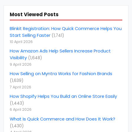
Amazon fba consulting services
(
3
)
Amazon Future Predictions
(
6
)
Most Viewed Posts
amazon india
(
5
)
Blinkit Registration: How Quick Commerce Helps You
amazon marketing services
(
1
)
Start Selling Faster
(
1,741
)
10 April 2026
amazon netherlands
(
1
)
How Amazon Ads Help Sellers Increase Product
amazon netherlands marketplace
(
1
)
Visibility
(
1,648
)
Amazon North America Marketplace
(
1
)
9 April 2026
Amazon PPC Consulting
(
14
)
How Selling on Myntra Works for Fashion Brands
(
1,639
)
Amazon Product listing optimization
(
4
)
7 April 2026
amazon seller account
(
21
)
How Shopify Helps You Build an Online Store Easily
(
1,443
)
Amazon Smbhav
(
2
)
6 April 2026
Amazon Top Selling Product
(
1
)
What Is Quick Commerce and How Does It Work?
Amazon Vendor Consultant
(
4
)
(
1,430
)