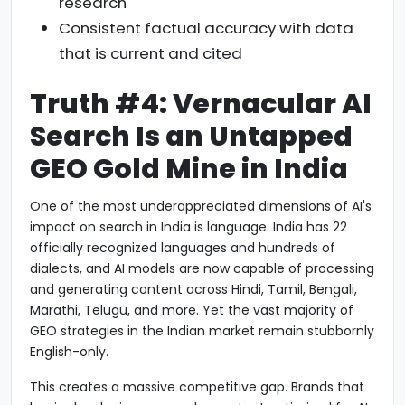
research
Consistent factual accuracy with data
that is current and cited
Truth #4: Vernacular AI
Search Is an Untapped
GEO Gold Mine in India
One of the most underappreciated dimensions of AI's
impact on search in India is language. India has 22
officially recognized languages and hundreds of
dialects, and AI models are now capable of processing
and generating content across Hindi, Tamil, Bengali,
Marathi, Telugu, and more. Yet the vast majority of
GEO strategies in the Indian market remain stubbornly
English-only.
This creates a massive competitive gap. Brands that