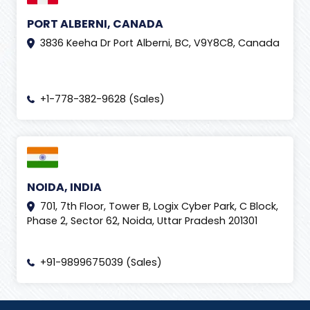
IndiaSoft 2020
(
1
)
PORT ALBERNI, CANADA
IndiaSoft 2026
(
7
)
3836 Keeha Dr Port Alberni, BC, V9Y8C8, Canada
Influencer Marketing Services
(
7
)
Innovation
(
2
)
+1-778-382-9628 (Sales)
instagram
(
4
)
Insurance Claim
(
2
)
insurance claims processing
(
3
)
Internet
(
2
)
NOIDA, INDIA
701, 7th Floor, Tower B, Logix Cyber Park, C Block,
IT Event
(
6
)
Phase 2, Sector 62, Noida, Uttar Pradesh 201301
Izmir International Fair
(
1
)
Lead Generation
(
1
)
+91-9899675039 (Sales)
Lead Management Tool
(
1
)
Life at Tech2Globe
(
2
)