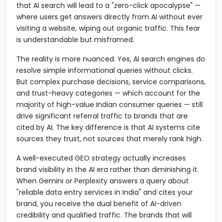
that AI search will lead to a "zero-click apocalypse" —
where users get answers directly from AI without ever
visiting a website, wiping out organic traffic. This fear
is understandable but misframed.
The reality is more nuanced. Yes, AI search engines do
resolve simple informational queries without clicks.
But complex purchase decisions, service comparisons,
and trust-heavy categories — which account for the
majority of high-value Indian consumer queries — still
drive significant referral traffic to brands that are
cited by AI. The key difference is that AI systems cite
sources they trust, not sources that merely rank high.
A well-executed GEO strategy actually increases
brand visibility in the AI era rather than diminishing it.
When Gemini or Perplexity answers a query about
"reliable data entry services in India" and cites your
brand, you receive the dual benefit of AI-driven
credibility and qualified traffic. The brands that will