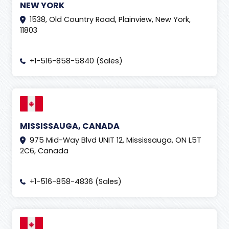
NEW YORK
Forex Education
(
1
)
1538, Old Country Road, Plainview, New York,
11803
Generative Engine Optimization
(
2
)
GITEX 2019
(
1
)
+1-516-858-5840 (Sales)
Gmail
(
1
)
Google Ads
(
4
)
Google adwords
(
2
)
Google news
(
11
)
MISSISSAUGA, CANADA
Google Shopping Ads
(
1
)
975 Mid-Way Blvd UNIT 12, Mississauga, ON L5T
2C6, Canada
Graphic designing
(
2
)
Guest Posting
(
2
)
+1-516-858-4836 (Sales)
Human Resource
(
2
)
Human Resources Management System (HRMS)
(
2
)
Inbound Call Center
(
1
)