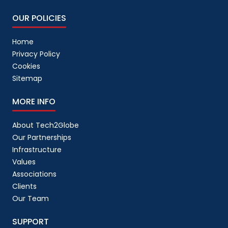
link building
(
1
)
OUR POLICIES
link building package
(
1
)
Home
Linkedin
(
1
)
Privacy Policy
LinkedIn Ads
(
2
)
Cookies
Sitemap
Linkedin AI
(
1
)
Local SEO
(
2
)
MORE INFO
Logistics
(
1
)
About Tech2Globe
Magento
(
6
)
Our Partnerships
Infrastructure
market psychology
(
1
)
Values
Marketing
(
18
)
Associations
Menu Data Entry Services
(
3
)
Clients
Our Team
Mobile App
(
12
)
mobile application
SUPPORT
(
13
)