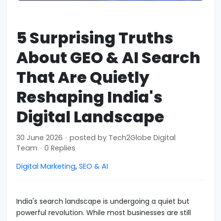
5 Surprising Truths
About GEO & AI Search
That Are Quietly
Reshaping India's
Digital Landscape
30 June 2026
·
posted by
Tech2Globe Digital
Team
·
0 Replies
Digital Marketing
,
SEO & AI
India's search landscape is undergoing a quiet but
powerful revolution. While most businesses are still