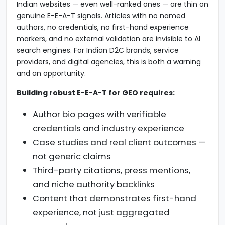
Indian websites — even well-ranked ones — are thin on
genuine E-E-A-T signals. Articles with no named
authors, no credentials, no first-hand experience
markers, and no external validation are invisible to AI
search engines. For Indian D2C brands, service
providers, and digital agencies, this is both a warning
and an opportunity.
Building robust E-E-A-T for GEO requires:
Author bio pages with verifiable
credentials and industry experience
Case studies and real client outcomes —
not generic claims
Third-party citations, press mentions,
and niche authority backlinks
Content that demonstrates first-hand
experience, not just aggregated