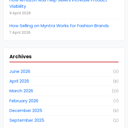
CCTV Monitoring Services
(
5
)
Visibility
CEBIT
(
1
)
9 April 2026
clutch
(
4
)
How Selling on Myntra Works for Fashion Brands
Content Marketing
(
8
)
7 April 2026
Coronavirus (COVID-19) Protection
(
6
)
customer support
(
2
)
Archives
Cyber Attack
(
2
)
Data Analytics
(
3
)
June 2026
(
3
)
Data Conversions
(
11
)
April 2026
(
8
)
Data Entry Services
(
22
)
March 2026
(
21
)
Data Extraction Services
(
3
)
February 2026
(
7
)
Data Extraction Services
(
9
)
December 2025
(
9
)
Data Management
(
46
)
September 2025
(
2
)
Data Mining
(
4
)