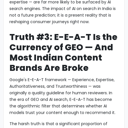
expertise — are far more likely to be surfaced by AI
search engines. The impact of AI on search in India is
not a future prediction; it is a present reality that is
reshaping consumer journeys right now.
Truth #3: E-E-A-T Is the
Currency of GEO — And
Most Indian Content
Brands Are Broke
Google's E-E-A-T framework — Experience, Expertise,
Authoritativeness, and Trustworthiness — was
originally a quality guideline for human reviewers. In
the era of GEO and AI search, E-E-A-T has become
the algorithmic filter that determines whether AI
models trust your content enough to recommend it.
The harsh truth is that a significant proportion of