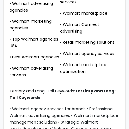
services
• Walmart advertising
agencies
• Walmart marketplace
• Walmart marketing
• Walmart Connect
agencies
advertising
• Top Walmart agencies
• Retail marketing solutions
USA
• Walmart agency services
• Best Walmart agencies
• Walmart marketplace
• Walmart advertising
optimization
services
Tertiary and Long-Tail Keywords:
Tertiary and Long-
Tail Keywords:
• Walmart agency services for brands • Professional
Walmart advertising agencies • Walmart marketplace
management solutions • Strategic Walmart
marketing planning • Walmart Connect campaign