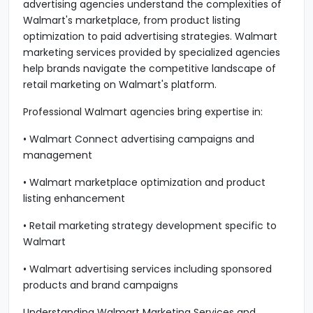
advertising agencies understand the complexities of
Walmart's marketplace, from product listing
optimization to paid advertising strategies. Walmart
marketing services provided by specialized agencies
help brands navigate the competitive landscape of
retail marketing on Walmart's platform.
Professional Walmart agencies bring expertise in:
• Walmart Connect advertising campaigns and
management
• Walmart marketplace optimization and product
listing enhancement
• Retail marketing strategy development specific to
Walmart
• Walmart advertising services including sponsored
products and brand campaigns
Understanding Walmart Marketing Services and