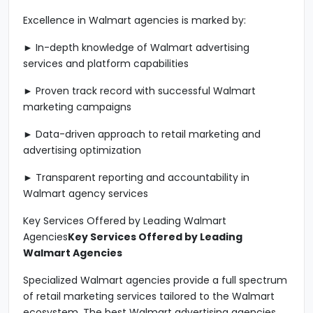
Excellence in Walmart agencies is marked by:
► In-depth knowledge of Walmart advertising
services and platform capabilities
► Proven track record with successful Walmart
marketing campaigns
► Data-driven approach to retail marketing and
advertising optimization
► Transparent reporting and accountability in
Walmart agency services
Key Services Offered by Leading Walmart
Agencies
Key Services Offered by Leading
Walmart Agencies
Specialized Walmart agencies provide a full spectrum
of retail marketing services tailored to the Walmart
ecosystem. The best Walmart advertising agencies