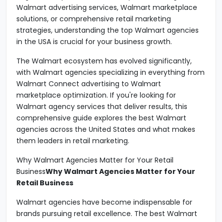
Walmart advertising services, Walmart marketplace
solutions, or comprehensive retail marketing
strategies, understanding the top Walmart agencies
in the USA is crucial for your business growth.
The Walmart ecosystem has evolved significantly,
with Walmart agencies specializing in everything from
Walmart Connect advertising to Walmart
marketplace optimization. If you're looking for
Walmart agency services that deliver results, this
comprehensive guide explores the best Walmart
agencies across the United States and what makes
them leaders in retail marketing.
Why Walmart Agencies Matter for Your Retail
Business
Why Walmart Agencies Matter for Your
Retail Business
Walmart agencies have become indispensable for
brands pursuing retail excellence. The best Walmart