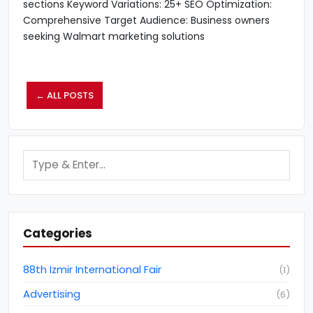
sections Keyword Variations: 25+ SEO Optimization:
Comprehensive Target Audience: Business owners
seeking Walmart marketing solutions
← ALL POSTS
Categories
88th Izmir International Fair
(
1
)
Advertising
(
6
)