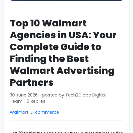
Top 10 Walmart
Agencies in USA: Your
Complete Guide to
Finding the Best
Walmart Advertising
Partners
30 June 2026
·
posted by
Tech2Globe Digital
Team
·
0 Replies
Walmart
,
E-commerce