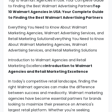
Top 10 Walmart Agencies in USA: Your Complete Guide
to Finding the Best Walmart Advertising Partners
Top
10 Walmart Agencies in USA: Your Complete Guide
to Finding the Best Walmart Advertising Partners
Everything You Need to Know About Walmart
Marketing Agencies, Walmart Advertising Services, and
Retail Marketing SolutionsEverything You Need to Know
About Walmart Marketing Agencies, Walmart
Advertising Services, and Retail Marketing Solutions
Introduction to Walmart Agencies and Retail
Marketing Excellence
Introduction to Walmart
Agencies and Retail Marketing Excellence
In today's competitive retail landscape, finding the
right Walmart agencies can make the difference
between success and mediocrity. Walmart marketing
agencies have become essential partners for brands
looking to maximize their presence on America's
largest retail platform. Whether you're seeking