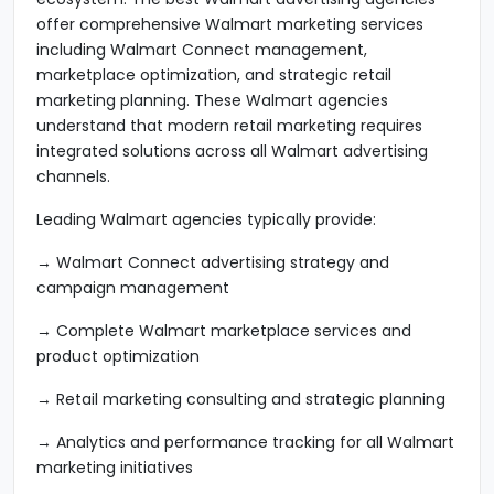
offer comprehensive Walmart marketing services
including Walmart Connect management,
marketplace optimization, and strategic retail
marketing planning. These Walmart agencies
understand that modern retail marketing requires
integrated solutions across all Walmart advertising
channels.
Leading Walmart agencies typically provide:
→ Walmart Connect advertising strategy and
campaign management
→ Complete Walmart marketplace services and
product optimization
→ Retail marketing consulting and strategic planning
→ Analytics and performance tracking for all Walmart
marketing initiatives