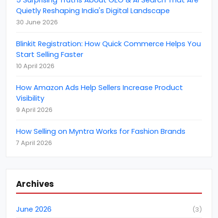
(
1
)
Quietly Reshaping India's Digital Landscape
BigCommerce
(
1
)
30 June 2026
Brand Reputation
(
4
)
Blinkit Registration: How Quick Commerce Helps You
Business
(
22
)
Start Selling Faster
Business Event
10 April 2026
(
11
)
Call Centre Customer Service
(
1
)
How Amazon Ads Help Sellers Increase Product
Visibility
CCTV Monitoring Services
(
5
)
9 April 2026
CEBIT
(
1
)
How Selling on Myntra Works for Fashion Brands
clutch
(
4
)
7 April 2026
Content Marketing
(
8
)
Coronavirus (COVID-19) Protection
(
6
)
customer support
Archives
(
2
)
Cyber Attack
(
2
)
June 2026
(
3
)
Data Analytics
(
3
)