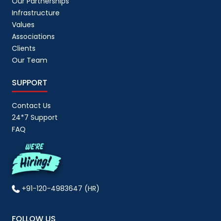
Our Partnerships
Magento
(
6
)
Infrastructure
Values
market psychology
(
1
)
Associations
Marketing
(
18
)
Clients
Menu Data Entry Services
(
3
)
Our Team
Mobile App
(
12
)
SUPPORT
mobile application
(
13
)
Contact Us
Myntra Account Management
(
1
)
24*7 Support
News
(
4
)
FAQ
Offline Data Entry
(
3
)
Online Data Entry Services
(
5
)
Order Fulfillment
(
1
)
+91-120-4983647 (HR)
Outsourcing
(
11
)
Partnerships
(
2
)
FOLLOW US