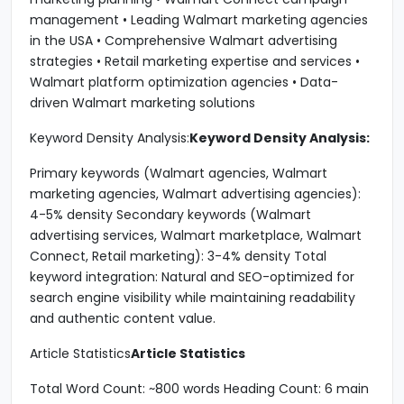
management • Leading Walmart marketing agencies
in the USA • Comprehensive Walmart advertising
strategies • Retail marketing expertise and services •
Walmart platform optimization agencies • Data-
driven Walmart marketing solutions
Keyword Density Analysis:
Keyword Density Analysis:
Primary keywords (Walmart agencies, Walmart
marketing agencies, Walmart advertising agencies):
4-5% density Secondary keywords (Walmart
advertising services, Walmart marketplace, Walmart
Connect, Retail marketing): 3-4% density Total
keyword integration: Natural and SEO-optimized for
search engine visibility while maintaining readability
and authentic content value.
Article Statistics
Article Statistics
Total Word Count: ~800 words Heading Count: 6 main