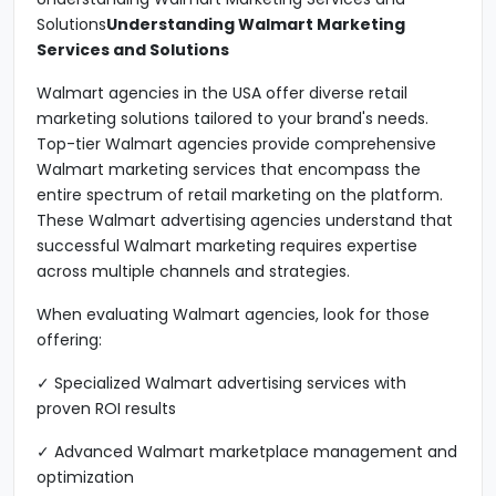
Solutions
Understanding Walmart Marketing
Services and Solutions
Walmart agencies in the USA offer diverse retail
marketing solutions tailored to your brand's needs.
Top-tier Walmart agencies provide comprehensive
Walmart marketing services that encompass the
entire spectrum of retail marketing on the platform.
These Walmart advertising agencies understand that
successful Walmart marketing requires expertise
across multiple channels and strategies.
When evaluating Walmart agencies, look for those
offering:
✓ Specialized Walmart advertising services with
proven ROI results
✓ Advanced Walmart marketplace management and
optimization