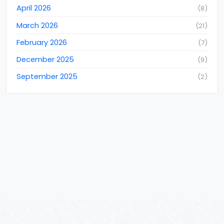
April 2026
(
8
)
Data Conversions
(
11
)
March 2026
(
21
)
Data Entry Services
(
22
)
February 2026
(
7
)
Data Extraction Services
(
3
)
December 2025
(
9
)
Data Extraction Services
(
9
)
September 2025
(
2
)
Data Management
(
46
)
August 2025
(
3
)
Data Mining
(
4
)
July 2025
(
6
)
data mining services
(
4
)
June 2025
(
9
)
Digital Marketing
(
51
)
May 2025
(
4
)
Document Processing
(
12
)
April 2025
(
2
)
E-commerce
(
1
)
March 2025
(
2
)
Ecommerce
(
46
)
Ecommerce Event
(
6
)
Ecommerce Exhibition
(
4
)