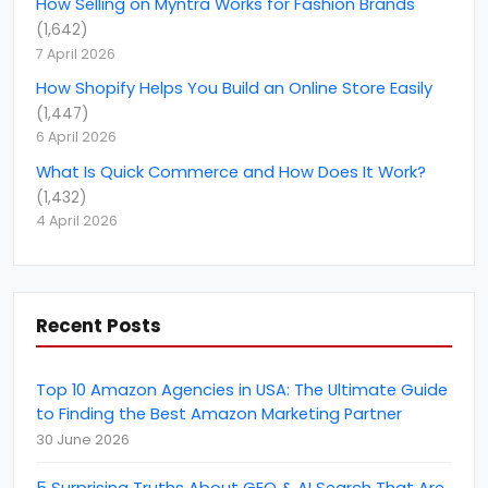
Amazon PPC Consulting
(
14
)
How Selling on Myntra Works for Fashion Brands
(
1,642
)
Amazon Product listing optimization
(
4
)
7 April 2026
amazon seller account
(
21
)
How Shopify Helps You Build an Online Store Easily
(
1,447
)
Amazon Smbhav
(
2
)
6 April 2026
Amazon Top Selling Product
(
1
)
What Is Quick Commerce and How Does It Work?
Amazon Vendor Consultant
(
4
)
(
1,432
)
4 April 2026
amazon.in
(
1
)
amazon.nl
(
1
)
AngularJS Development
(
2
)
Recent Posts
April Fools' Day
(
1
)
Artificial Intelligence
(
2
)
Top 10 Amazon Agencies in USA: The Ultimate Guide
B2B Marketing
to Finding the Best Amazon Marketing Partner
(
10
)
30 June 2026
B2B rating &amp; reviews
(
6
)
become an amazon seller
5 Surprising Truths About GEO & AI Search That Are