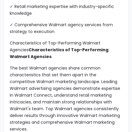
✓ Retail marketing expertise with industry-specific
knowledge
✓ Comprehensive Walmart agency services from
strategy to execution
Characteristics of Top-Performing Walmart
Agencies
Characteristics of Top-Performing
Walmart Agencies
The best Walmart agencies share common
characteristics that set them apart in the
competitive Walmart marketing landscape. Leading
Walmart advertising agencies demonstrate expertise
in Walmart Connect, understand retail marketing
intricacies, and maintain strong relationships with
Walmart's team. Top Walmart agencies consistently
deliver results through innovative Walmart marketing
strategies and comprehensive Walmart marketing
services.