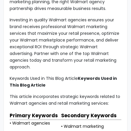
marketing planning, the right Walmart agency
partnership drives measurable business results.
Investing in quality Walmart agencies ensures your
brand receives professional Walmart marketing
services that maximize your retail presence, optimize
your Walmart marketplace performance, and deliver
exceptional ROI through strategic Walmart
advertising. Partner with one of the top Walmart
agencies today and transform your retail marketing
approach.
Keywords Used in This Blog Article
Keywords Used in
This Blog Article
This article incorporates strategic keywords related to
Walmart agencies and retail marketing services:
Primary Keywords
Secondary Keywords
• Walmart agencies
• Walmart marketing