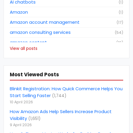
AI chatbots
(
1
)
Amazon
(
1
)
Amazon account management
(
17
)
amazon consulting services
(
54
)
amazon content
(
18
)
View all posts
Amazon dropshipping business
(
2
)
Amazon fba consulting services
(
3
)
Amazon Future Predictions
(
6
)
Most Viewed Posts
amazon india
(
5
)
Blinkit Registration: How Quick Commerce Helps You
amazon marketing services
(
1
)
Start Selling Faster
(
1,744
)
10 April 2026
amazon netherlands
(
1
)
How Amazon Ads Help Sellers Increase Product
amazon netherlands marketplace
(
1
)
Visibility
(
1,651
)
Amazon North America Marketplace
(
1
)
9 April 2026