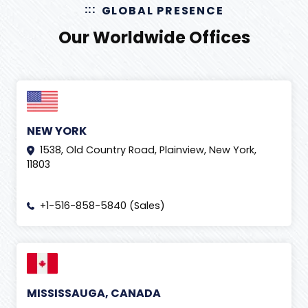
GLOBAL PRESENCE
Ecommerce Facts
(
13
)
Our Worldwide Offices
Ecommerce Marketplaces
(
16
)
Ecommerce Website
(
11
)
Effects of Social Media
(
3
)
Email Marketing
(
2
)
NEW YORK
Facebook Ads
(
5
)
1538, Old Country Road, Plainview, New York,
Forex Education
(
1
)
11803
Generative Engine Optimization
(
2
)
+1-516-858-5840 (Sales)
GITEX 2019
(
1
)
Gmail
(
1
)
Google Ads
(
4
)
Google adwords
(
2
)
MISSISSAUGA, CANADA
Google news
(
11
)