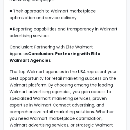
■ Their approach to Walmart marketplace
optimization and service delivery
■ Reporting capabilities and transparency in Walmart
advertising services
Conclusion: Partnering with Elite Walmart
Agencies
Conclusion: Partnering with Elite
Walmart Agencies
The top Walmart agencies in the USA represent your
best opportunity for retail marketing success on the
Walmart platform. By choosing among the leading
Walmart advertising agencies, you gain access to
specialized Walmart marketing services, proven
expertise in Walmart Connect advertising, and
comprehensive retail marketing solutions. Whether
you need Walmart marketplace optimization,
Walmart advertising services, or strategic Walmart