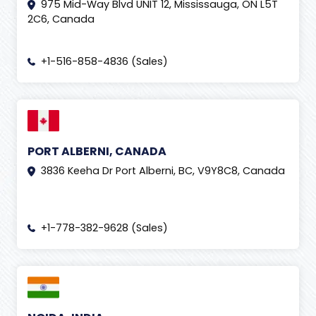
975 Mid-Way Blvd UNIT 12, Mississauga, ON L5T
Google Shopping Ads
(
1
)
2C6, Canada
Graphic designing
(
2
)
+1-516-858-4836 (Sales)
Guest Posting
(
2
)
Human Resource
(
2
)
Human Resources Management System (HRMS)
(
2
)
Inbound Call Center
(
1
)
PORT ALBERNI, CANADA
IndiaSoft 2020
(
1
)
3836 Keeha Dr Port Alberni, BC, V9Y8C8, Canada
IndiaSoft 2026
(
7
)
Influencer Marketing Services
(
7
)
+1-778-382-9628 (Sales)
Innovation
(
2
)
instagram
(
4
)
Insurance Claim
(
2
)
insurance claims processing
(
3
)