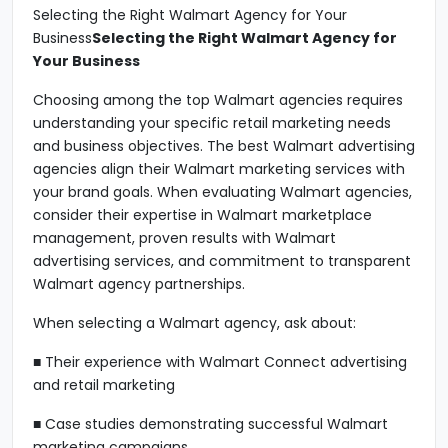
Selecting the Right Walmart Agency for Your
Business
Selecting the Right Walmart Agency for
Your Business
Choosing among the top Walmart agencies requires
understanding your specific retail marketing needs
and business objectives. The best Walmart advertising
agencies align their Walmart marketing services with
your brand goals. When evaluating Walmart agencies,
consider their expertise in Walmart marketplace
management, proven results with Walmart
advertising services, and commitment to transparent
Walmart agency partnerships.
When selecting a Walmart agency, ask about:
■ Their experience with Walmart Connect advertising
and retail marketing
■ Case studies demonstrating successful Walmart
marketing campaigns