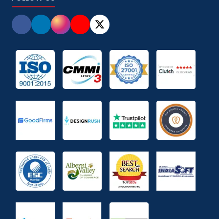
Promote your Brand on Social Media
(
2
)
Push &amp; Pull Marketing
(
1
)
Quick Commerce
(
1
)
quick commerce
(
1
)
Restaurant Menu Entry Services
(
3
)
Salary Calculator Tool
(
2
)
search engine
(
3
)
Sell globally
(
4
)
sell on amazon
(
1
)
SEO
(
23
)
SEO & AI
(
1
)
Shopify Development Company
(
22
)
Social Media
(
9
)