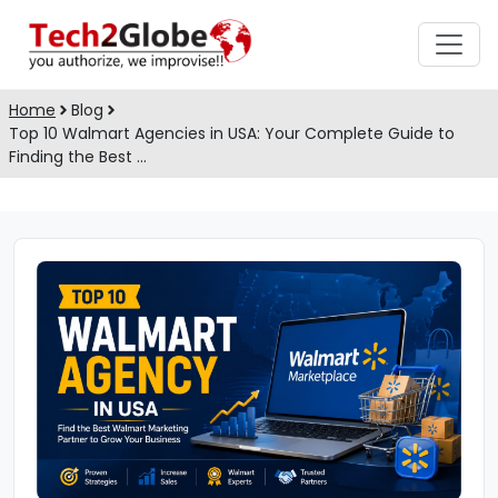
Home
Blog
Top 10 Walmart Agencies in USA: Your Complete Guide to
Finding the Best …