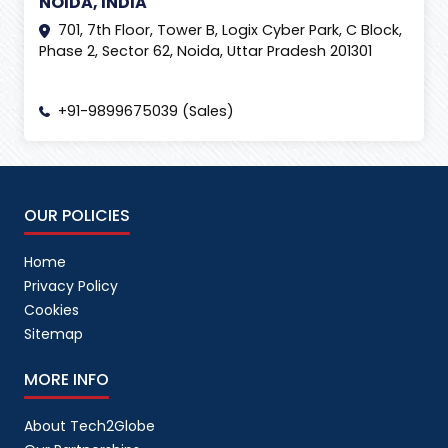
NOIDA, INDIA
Internet
(
2
)
701, 7th Floor, Tower B, Logix Cyber Park, C Block,
Phase 2, Sector 62, Noida, Uttar Pradesh 201301
IT Event
(
6
)
Izmir International Fair
(
1
)
+91-9899675039 (Sales)
Lead Generation
(
1
)
Lead Management Tool
(
1
)
Life at Tech2Globe
(
2
)
OUR POLICIES
link building
(
1
)
link building package
(
1
)
Home
Privacy Policy
Linkedin
(
1
)
Cookies
LinkedIn Ads
(
2
)
Sitemap
Linkedin AI
(
1
)
MORE INFO
Local SEO
(
2
)
About Tech2Globe
Logistics
(
1
)