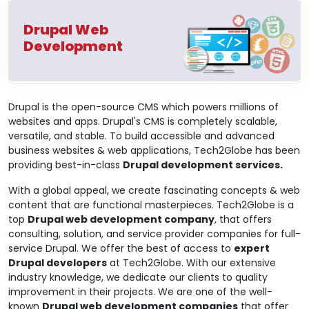
Drupal Web
Development
Drupal is the open-source CMS which powers millions of
websites and apps. Drupal's CMS is completely scalable,
versatile, and stable. To build accessible and advanced
business websites & web applications, Tech2Globe has been
providing best-in-class
Drupal development services.
With a global appeal, we create fascinating concepts & web
content that are functional masterpieces. Tech2Globe is a
top
Drupal web development company
, that offers
consulting, solution, and service provider companies for full-
service Drupal. We offer the best of access to
expert
Drupal developers
at Tech2Globe. With our extensive
industry knowledge, we dedicate our clients to quality
improvement in their projects. We are one of the well-
known
Drupal web development companies
that offer