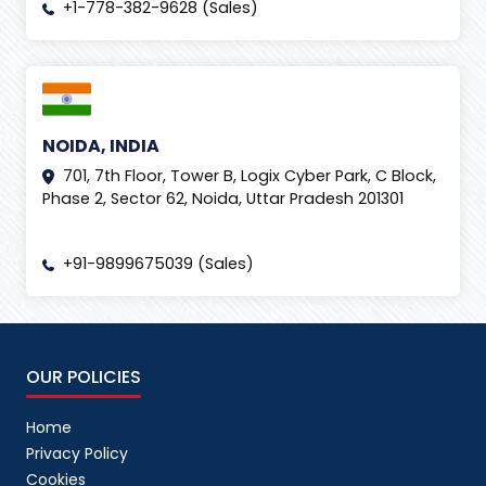
+1-778-382-9628 (Sales)
NOIDA, INDIA
701, 7th Floor, Tower B, Logix Cyber Park, C Block,
Phase 2, Sector 62, Noida, Uttar Pradesh 201301
+91-9899675039 (Sales)
OUR POLICIES
Home
Privacy Policy
Cookies