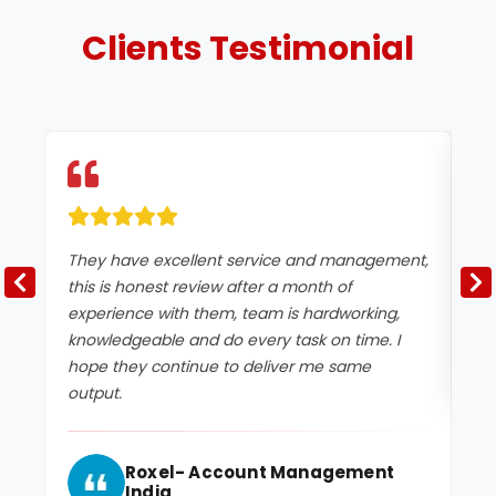
Clients
Testimonial
They have excellent service and management,
Ex
this is honest review after a month of
experience with them, team is hardworking,
knowledgeable and do every task on time. I
hope they continue to deliver me same
output.
Roxel- Account Management
India