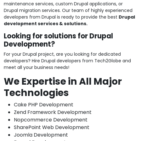
maintenance services, custom Drupal applications, or
Drupal migration services. Our team of highly experienced
developers from Drupal is ready to provide the best
Drupal
development services & solutions.
Looking for solutions for Drupal
Development?
For your Drupal project, are you looking for dedicated
developers? Hire Drupal developers from Tech2Globe and
meet all your business needs!
We Expertise in All Major
Technologies
Cake PHP Development
Zend Framework Development
Nopcommerce Development
SharePoint Web Development
Joomla Development