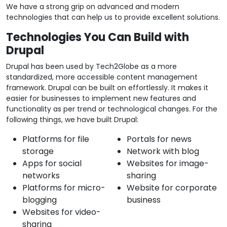
We have a strong grip on advanced and modern
technologies that can help us to provide excellent solutions.
Technologies You Can Build with
Drupal
Drupal has been used by Tech2Globe as a more
standardized, more accessible content management
framework. Drupal can be built on effortlessly. It makes it
easier for businesses to implement new features and
functionality as per trend or technological changes. For the
following things, we have built Drupal:
Platforms for file
Portals for news
storage
Network with blog
Apps for social
Websites for image-
networks
sharing
Platforms for micro-
Website for corporate
blogging
business
Websites for video-
sharing