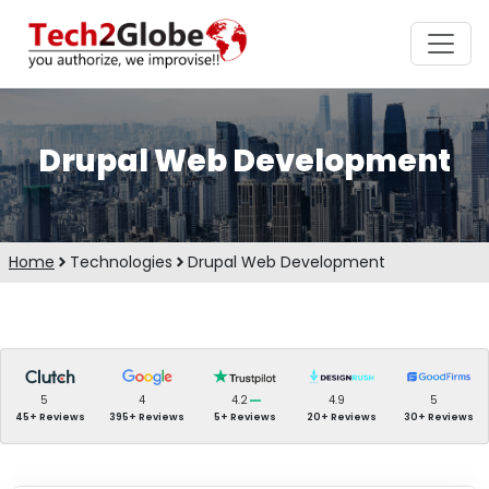
Drupal Web Development
Home
Technologies
Drupal Web Development
5
4
4.2
4.9
5
45+ Reviews
395+ Reviews
5+ Reviews
20+ Reviews
30+ Reviews