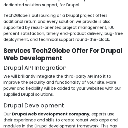
dedicated solution support, for Drupal.
Tech2Globe's outsourcing of a Drupal project offers
additional return and every solution we provide is also
supported by result-oriented project management, 100
percent satisfaction, timely end-product delivery, bug-free
deployment, and technical support round-the-clock.
Services Tech2Globe Offer For Drupal
Web Development
Drupal API Integration
We will brilliantly integrate the third-party API into it to
improve the security and functionality of your site. More
power and flexibility will be added to your websites with our
supplied Drupal solutions.
Drupal Development
Our
Drupal web development company
, experts use
their experience and skills to create robust web apps and
modules in the Drupal development framework. This has