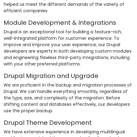
helped us meet the different demands of the variety of
efficient companies.
Module Development & Integrations
Drupal is an exceptional tool for building a feature-rich,
well-integrated platform for customer experience. To
improve and improve your user experience, our Drupal
developers are experts in both developing custom modules
and engineering flawless third-party integrations, including
with your other preferred platforms.
Drupal Migration and Upgrade
We are proficient in the backup and migration processes of
Drupal. We can handle everything smoothly, regardless of
the type, size, and complexity of the migration. Before
shifting content and databases effectively, our developers
use the proper backup.
Drupal Theme Development
We have extensive experience in developing multilingual