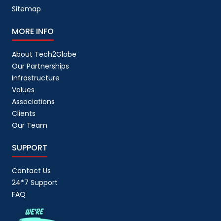
Sitemap
MORE INFO
About Tech2Globe
Our Partnerships
Infrastructure
Values
Associations
Clients
Our Team
SUPPORT
Contact Us
24*7 Support
FAQ