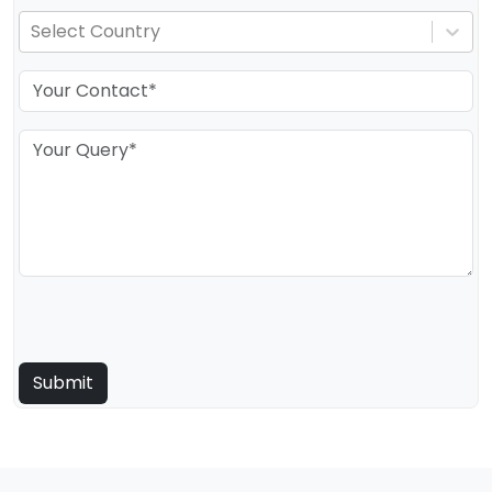
Select Country