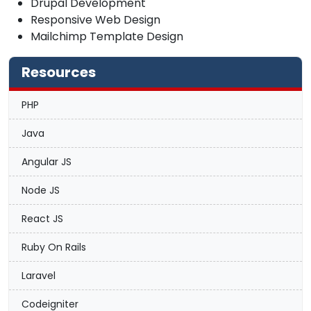
Drupal Development
Responsive Web Design
Mailchimp Template Design
Resources
PHP
Java
Angular JS
Node JS
React JS
Ruby On Rails
Laravel
Codeigniter