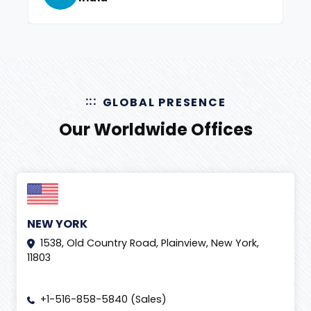
GLOBAL PRESENCE
Our Worldwide Offices
NEW YORK
1538, Old Country Road, Plainview, New York,
11803
+1-516-858-5840 (Sales)