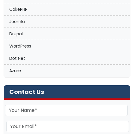
CakePHP
Joomla
Drupal
WordPress
Dot Net
Azure
Contact Us