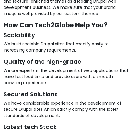
and feature-enriched themes as a leading Drupal web
development business. We make sure that your brand
image is well provided by our custom themes.
How Can Tech2Globe Help You?
Scalability
We build scalable Drupal sites that modify easily to
increasing company requirements.
Quality of the high-grade
We are experts in the development of web applications that
have fast load time and provide users with a smooth
browsing experience.
Secured Solutions
We have considerable experience in the development of
secure Drupal sites which strictly comply with the latest
standards of development.
Latest tech Stack