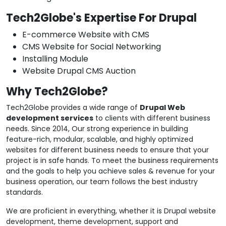
Tech2Globe's Expertise For Drupal
E-commerce Website with CMS
CMS Website for Social Networking
Installing Module
Website Drupal CMS Auction
Why Tech2Globe?
Tech2Globe provides a wide range of
Drupal Web
development services
to clients with different business
needs. Since 2014, Our strong experience in building
feature-rich, modular, scalable, and highly optimized
websites for different business needs to ensure that your
project is in safe hands. To meet the business requirements
and the goals to help you achieve sales & revenue for your
business operation, our team follows the best industry
standards.
We are proficient in everything, whether it is Drupal website
development, theme development, support and