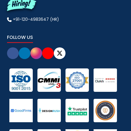
+91-120-4983647 (HR)
FOLLOW US