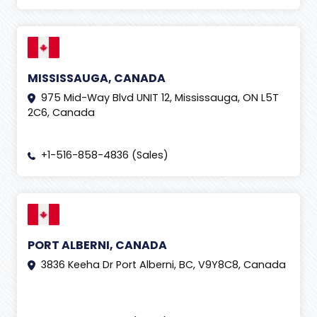
MISSISSAUGA, CANADA
975 Mid-Way Blvd UNIT 12, Mississauga, ON L5T
2C6, Canada
+1-516-858-4836 (Sales)
PORT ALBERNI, CANADA
3836 Keeha Dr Port Alberni, BC, V9Y8C8, Canada