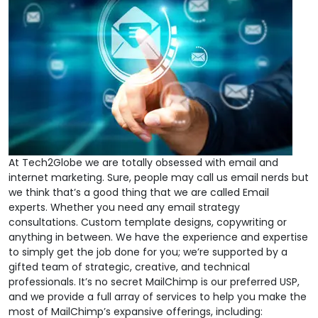
At Tech2Globe we are totally obsessed with email and
internet marketing. Sure, people may call us email nerds but
we think that’s a good thing that we are called Email
experts. Whether you need any email strategy
consultations. Custom template designs, copywriting or
anything in between. We have the experience and expertise
to simply get the job done for you; we’re supported by a
gifted team of strategic, creative, and technical
professionals. It’s no secret MailChimp is our preferred USP,
and we provide a full array of services to help you make the
most of MailChimp’s expansive offerings, including: