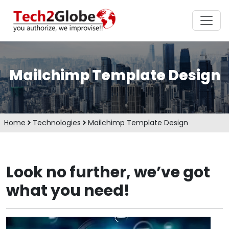
Mailchimp Template Design
Home
Technologies
Mailchimp Template Design
Look no further, we’ve got
what you need!