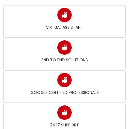
VIRTUAL ASSISTANT
END TO END SOLUTIONS
GOOGLE CERTIFIED PROFESSIONALS
24*7 SUPPORT