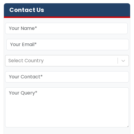
Contact Us
Select Country