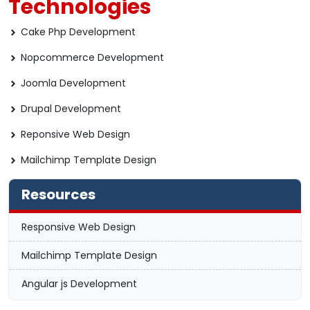
Technologies
Cake Php Development
Nopcommerce Development
Joomla Development
Drupal Development
Reponsive Web Design
Mailchimp Template Design
Resources
Responsive Web Design
Mailchimp Template Design
Angular js Development