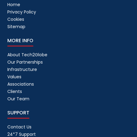
Home
Privacy Policy
Cookies
Sitemap
MORE INFO
About Tech2Globe
Our Partnerships
Infrastructure
Values
Associations
Clients
Our Team
SUPPORT
Contact Us
24*7 Support