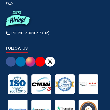
FAQ
+91-120-4983647 (HR)
FOLLOW US