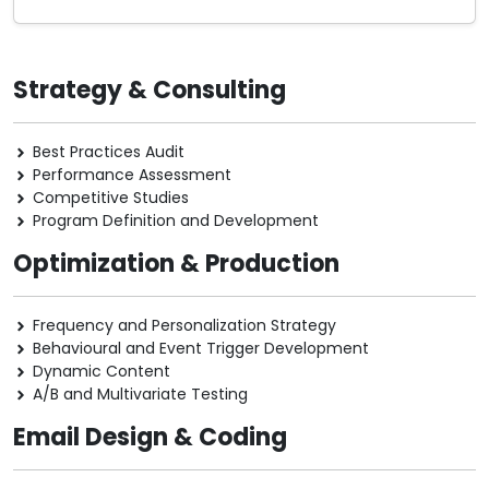
Strategy & Consulting
Best Practices Audit
Performance Assessment
Competitive Studies
Program Definition and Development
Optimization & Production
Frequency and Personalization Strategy
Behavioural and Event Trigger Development
Dynamic Content
A/B and Multivariate Testing
Email Design & Coding