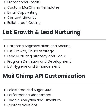
Promotional Emails
Custom MailChimp Templates
Email Copywriting
Content Libraries
Bullet proof’ Coding
List Growth & Lead Nurturing
Database Segmentation and Scoring
List Growth/Churn Strategy
Lead Nurturing Strategy and Tools
Program Definition and Development
List Hygiene and Enhancement
Mail Chimp API Customization
Salesforce and SugerCRM
Performance Assessment
Google Analytics and Omniture
Custom Solutions