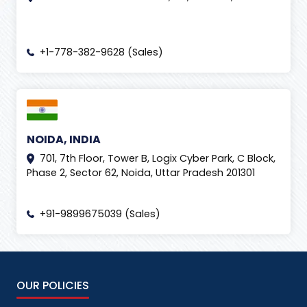
+1-778-382-9628 (Sales)
NOIDA, INDIA
701, 7th Floor, Tower B, Logix Cyber Park, C Block,
Phase 2, Sector 62, Noida, Uttar Pradesh 201301
+91-9899675039 (Sales)
OUR POLICIES