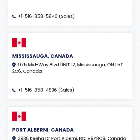
+1-516-858-5840 (Sales)
MISSISSAUGA, CANADA
975 Mid-Way Blvd UNIT 12, Mississauga, ON L5T
2C6, Canada
+1-516-858-4836 (Sales)
PORT ALBERNI, CANADA
3836 Keeha Dr Port Alberni, BC, V9Y8C8, Canada