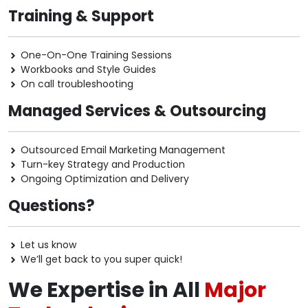
Training & Support
One-On-One Training Sessions
Workbooks and Style Guides
On call troubleshooting
Managed Services & Outsourcing
Outsourced Email Marketing Management
Turn-key Strategy and Production
Ongoing Optimization and Delivery
Questions?
Let us know
We’ll get back to you super quick!
We Expertise in All
Major