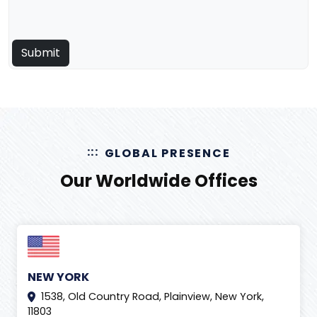
GLOBAL PRESENCE
Our Worldwide Offices
NEW YORK
1538, Old Country Road, Plainview, New York,
11803